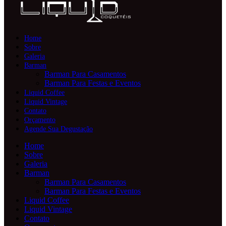
Home
Sobre
Galeria
Barman
Barman Para Casamentos
Barman Para Festas e Eventos
Liquid Coffee
Liquid Vintage
Contato
Orçamento
Agende Sua Degustação
Home
Sobre
Galeria
Barman
Barman Para Casamentos
Barman Para Festas e Eventos
Liquid Coffee
Liquid Vintage
Contato