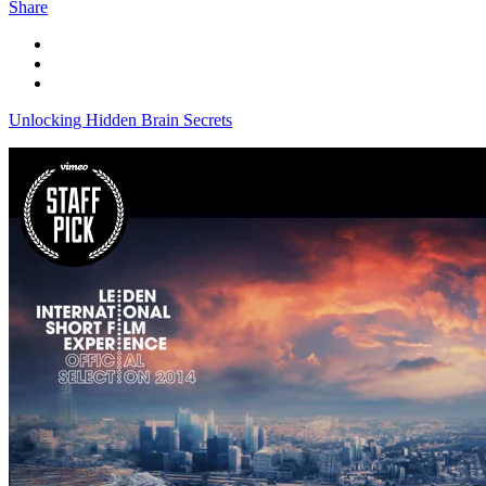
Share
Unlocking Hidden Brain Secrets