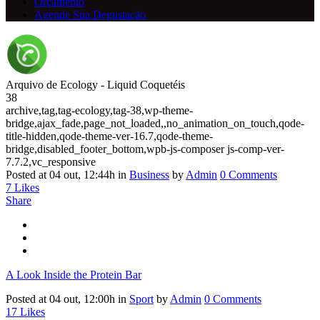
Orçamento
Agende Sua Degustação
Arquivo de Ecology - Liquid Coquetéis
38
archive,tag,tag-ecology,tag-38,wp-theme-
bridge,ajax_fade,page_not_loaded,,no_animation_on_touch,qode-
title-hidden,qode-theme-ver-16.7,qode-theme-
bridge,disabled_footer_bottom,wpb-js-composer js-comp-ver-
7.7.2,vc_responsive
Posted at 04 out, 12:44h
in
Business
by
Admin
0 Comments
7
Likes
Share
A Look Inside the Protein Bar
Posted at 04 out, 12:00h
in
Sport
by
Admin
0 Comments
17
Likes