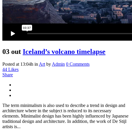
03 out
Iceland’s volcano timelapse
Posted at 13:04h
in
Art
by
Admin
0 Comments
44
Likes
Share
The term minimalism is also used to describe a trend in design and
architecture where in the subject is reduced to its necessary
elements. Minimalist design has been highly influenced by Japanese
traditional design and architecture. In addition, the work of De Stijl
artists is...