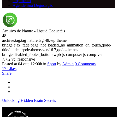
Orçamento
Agende Sua Degustação
Arquivo de Nature - Liquid Coquetéis
48
archive,tag,tag-nature,tag-48,wp-theme-
bridge,ajax_fade,page_not_loaded,,no_animation_on_touch,qode-
title-hidden,qode-theme-ver-16.7,qode-theme-
bridge,disabled_footer_bottom,wpb-js-composer js-comp-ver-
7.7.2,vc_responsive
Posted at 04 out, 12:00h
in
Sport
by
Admin
0 Comments
17
Likes
Share
Unlocking Hidden Brain Secrets