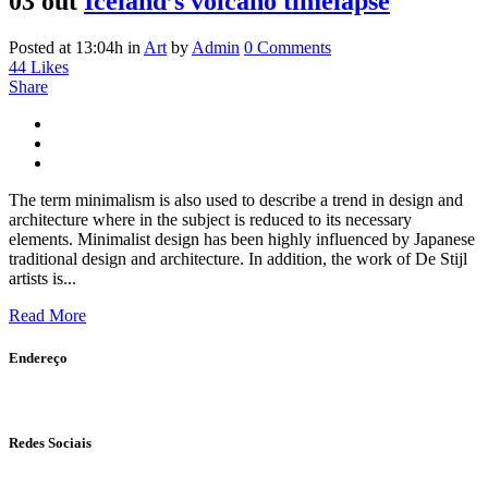
03 out
Iceland’s volcano timelapse
Posted at 13:04h
in
Art
by
Admin
0 Comments
44
Likes
Share
The term minimalism is also used to describe a trend in design and
architecture where in the subject is reduced to its necessary
elements. Minimalist design has been highly influenced by Japanese
traditional design and architecture. In addition, the work of De Stijl
artists is...
Read More
Endereço
Av. Anchieta, 575 - Centro, Campinas - SP CEP: 13015-101
Redes Sociais