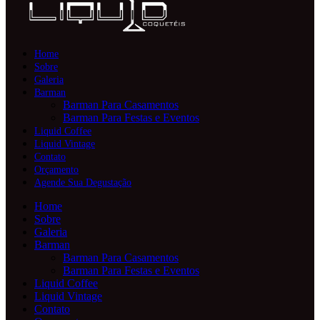
Home
Sobre
Galeria
Barman
Barman Para Casamentos
Barman Para Festas e Eventos
Liquid Coffee
Liquid Vintage
Contato
Orçamento
Agende Sua Degustação
Home
Sobre
Galeria
Barman
Barman Para Casamentos
Barman Para Festas e Eventos
Liquid Coffee
Liquid Vintage
Contato