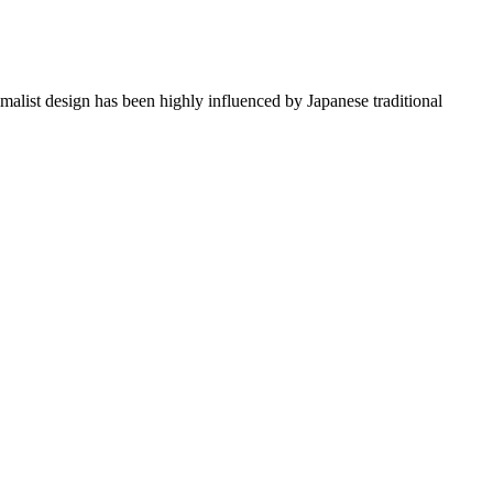
imalist design has been highly influenced by Japanese traditional