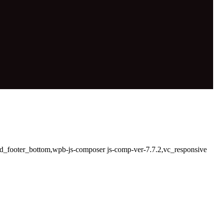
led_footer_bottom,wpb-js-composer js-comp-ver-7.7.2,vc_responsive