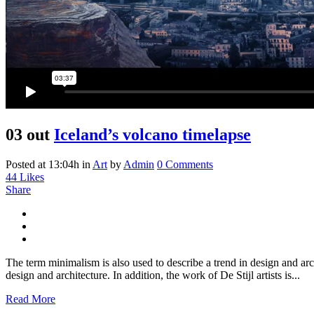
03 out
Iceland’s volcano timelapse
Posted at 13:04h
in
Art
by
Admin
0 Comments
44
Likes
Share
The term minimalism is also used to describe a trend in design and arc
design and architecture. In addition, the work of De Stijl artists is...
Read More