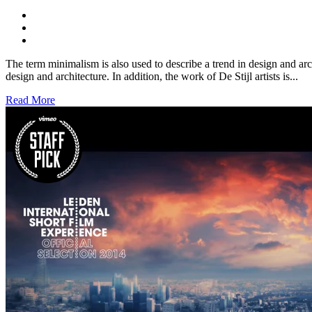
The term minimalism is also used to describe a trend in design and arc
design and architecture. In addition, the work of De Stijl artists is...
Read More