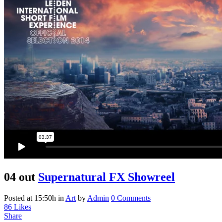
04 out
Supernatural FX Showreel
Posted at 15:50h
in
Art
by
Admin
0 Comments
86
Likes
Share