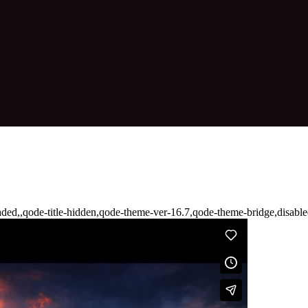
aded,,qode-title-hidden,qode-theme-ver-16.7,qode-theme-bridge,disab