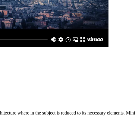
hitecture where in the subject is reduced to its necessary elements. Min