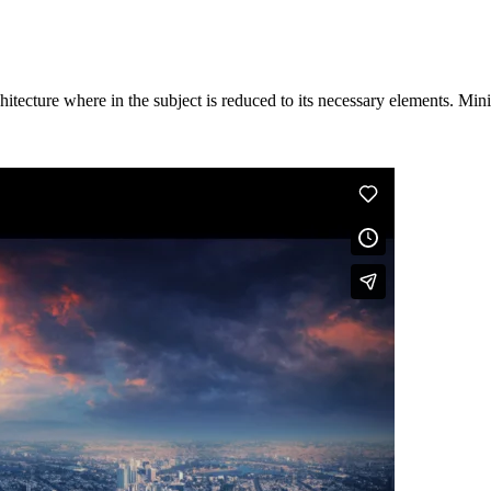
hitecture where in the subject is reduced to its necessary elements. Min