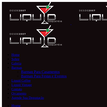
Home
Sobre
Galeria
Barman
Barman Para Casamentos
Barman Para Festas e Eventos
Liquid Coffee
Liquid Vintage
Contato
Orçamento
Agende Sua Degustação
Home