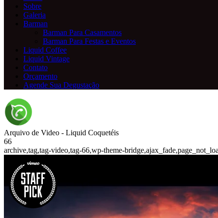
Sobre
Galeria
Barman
Barman Para Casamentos
Barman Para Festas e Eventos
Liquid Coffee
Liquid Vintage
Contato
Orçamento
Agende Sua Degustação
Arquivo de Video - Liquid Coquetéis
66
archive,tag,tag-video,tag-66,wp-theme-bridge,ajax_fade,page_not_lo