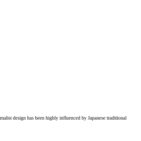
imalist design has been highly influenced by Japanese traditional